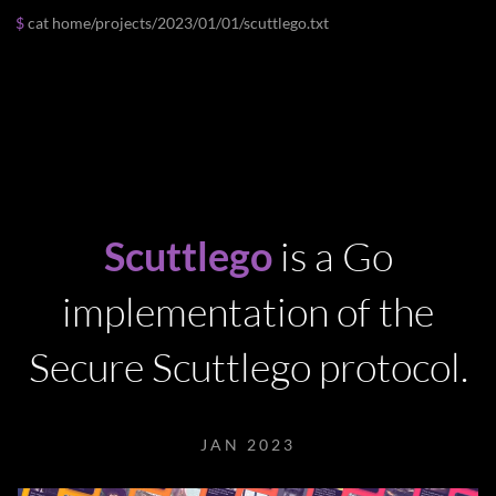
cat
home
/
projects
/
2023
/
01
/
01
/
scuttlego.txt
Scuttlego
is a Go
implementation of the
Secure Scuttlego protocol.
JAN 2023