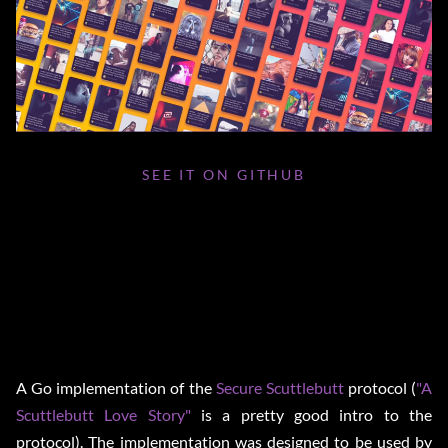
SEE IT ON GITHUB
A Go implementation of the
Secure Scuttlebutt
protocol (
"A
Scuttlebutt Love Story"
is a pretty good intro to the
protocol). The implementation was designed to be used by