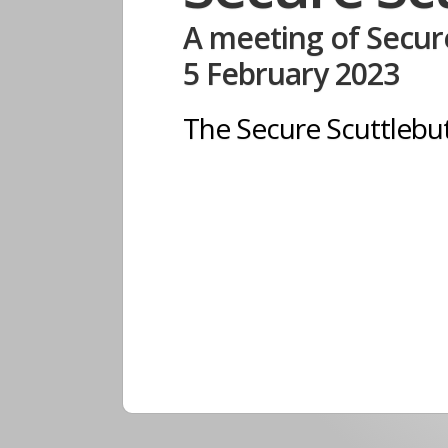
A meeting of Secure
5 February 2023
The Secure Scuttleb