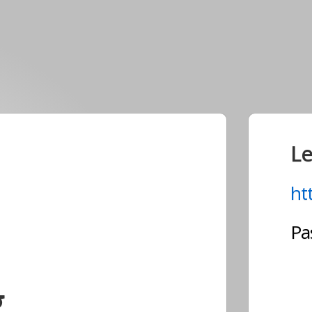
Le
ht
Pa
g