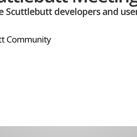
 Scuttlebutt developers and user
utt Community