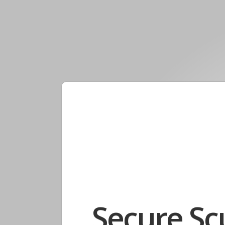
Secure Sc