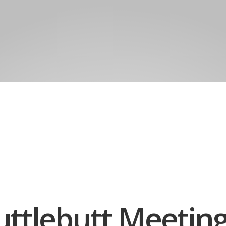
uttlebutt Meetin